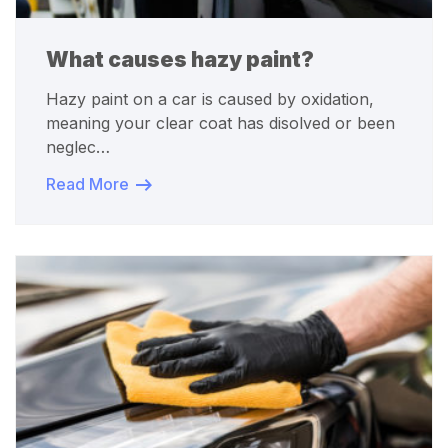
What causes hazy paint?
Hazy paint on a car is caused by oxidation,
meaning your clear coat has disolved or been
neglec…
Read More