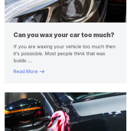
Can you wax your car too much?
If you are waxing your vehicle too much then
it's possioble. Most people think that wax
builds …
Read More