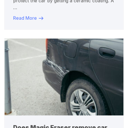
protect the car by getting a ceramic coating. A
…
Read More
Does Magic Eraser remove car