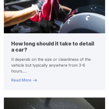
How long should it take to detail
a car?
It depends on the size or cleanliness of the
vehicle but typically anywhere from 3-6
hours.…
Read More