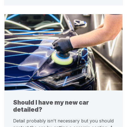
Should I have my new car
detailed?
Detail probably isn't necessary but you should