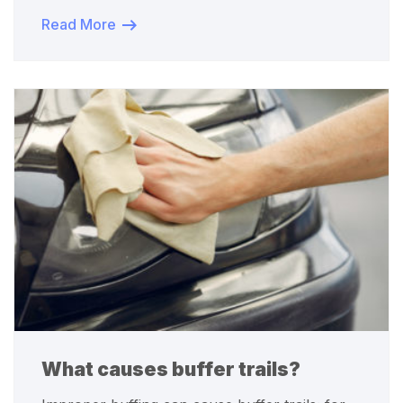
Read More
What causes buffer trails?