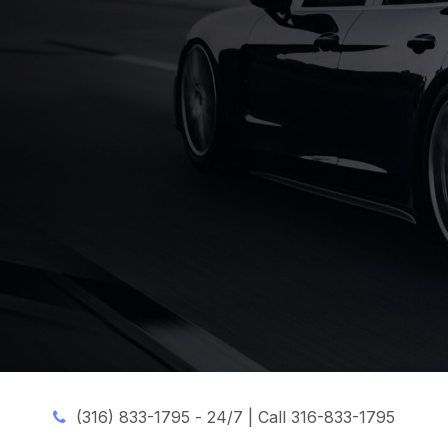
(316) 833-1795 -
24/7 | Call 316-833-1795