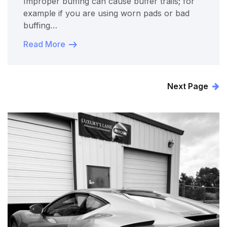
Improper buffing can cause buffer trails; for
example if you are using worn pads or bad
buffing…
Read More
Next Page