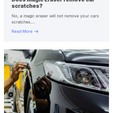
scratches?
No, a magic eraser will not remove your cars
scratches.…
Read More