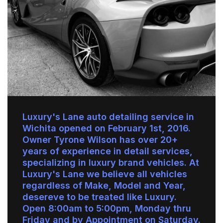
Luxury's Lane auto detailing service in
Wichita opened on February 1st, 2016.
Owner Tyrone Wilson has over 20+
years of experience in detail services,
specializing in luxury brand vehicles. At
Luxury's Lane we believe all vehicles
regardless of Make, Model and Year,
desereve to be treated like Luxury.
Open 8:00am to 5:00pm, Monday thru
Friday and by Appointment on Saturday.