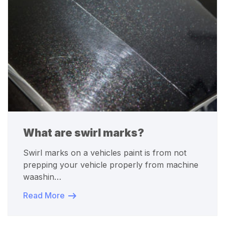
What are swirl marks?
Swirl marks on a vehicles paint is from not
prepping your vehicle properly from machine
waashin…
Read More