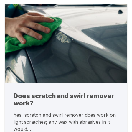
Does scratch and swirl remover
work?
Yes, scratch and swirl remover does work on
light scratches; any wax with abrasives in it
would…