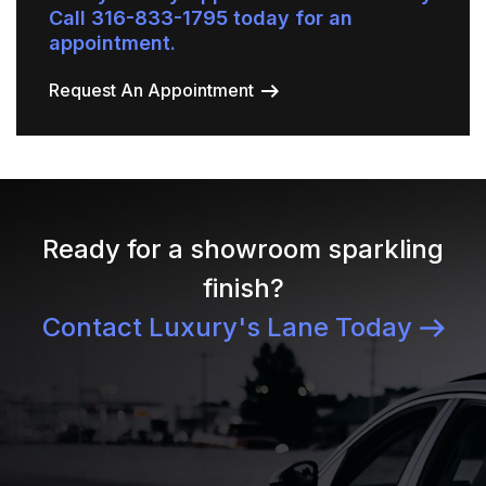
Call 316-833-1795 today for an
appointment.
Request An Appointment
Ready for a showroom sparkling
finish?
Contact Luxury's Lane Today