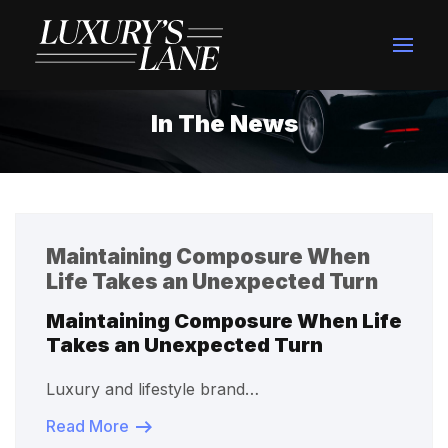
In The News
Maintaining Composure When
Life Takes an Unexpected Turn
Maintaining Composure When Life
Takes an Unexpected Turn
Luxury and lifestyle brand…
Read More