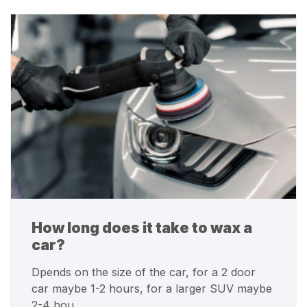
How long does it take to wax a
car?
Dpends on the size of the car, for a 2 door
car maybe 1-2 hours, for a larger SUV maybe
2-4 hou…