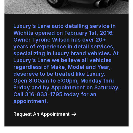
Luxury's Lane auto detailing service in
Wichita opened on February 1st, 2016.
Owner Tyrone Wilson has over 20+
years of experience in detail services,
specializing in luxury brand vehicles. At
Luxury's Lane we believe all vehicles
regardless of Make, Model and Year,
desereve to be treated like Luxury.
Open 8:00am to 5:00pm, Monday thru
Friday and by Appointment on Saturday.
Call 316-833-1795 today for an
appointment.
Request An Appointment