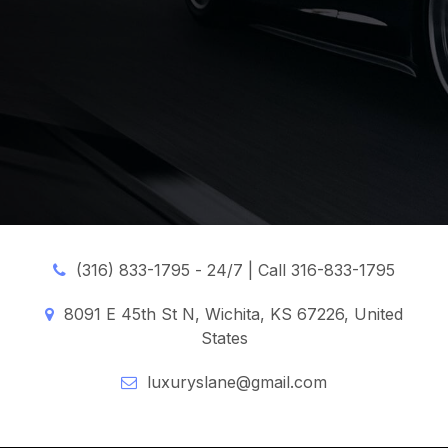
(316) 833-1795 -
24/7 | Call 316-833-1795
8091 E 45th St N, Wichita, KS 67226, United
States
luxuryslane@gmail.com