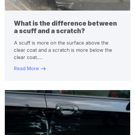
What is the difference between
a scuff and a scratch?
A scuff is more on the surface above the
clear coat and a scratch is more below the
clear coat.…
Read More