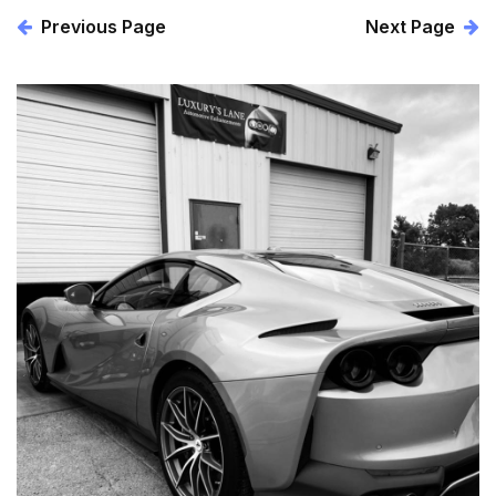
Previous Page
Next Page