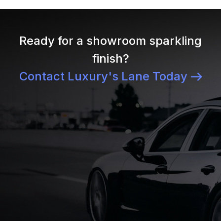
Ready for a showroom sparkling
finish?
Contact Luxury's Lane Today