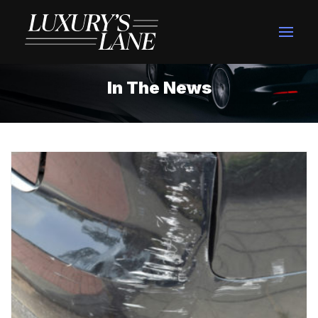
In The News