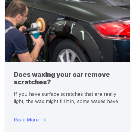
Does waxing your car remove
scratches?
If you have surface scratches that are really
light, the wax might fill it in, some waxes have
…
Read More