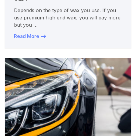
Depends on the type of wax you use. If you
use premium high end wax, you will pay more
but you …
Read More