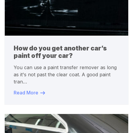
How do you get another car’s
paint off your car?
You can use a paint transfer remover as long
as it's not past the clear coat. A good paint
tran…
Read More