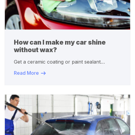
How can I make my car shine
without wax?
Get a ceramic coating or paint sealant…
Read More