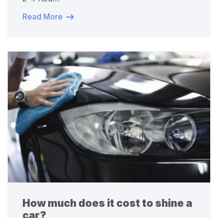
Read More
How much does it cost to shine a
car?