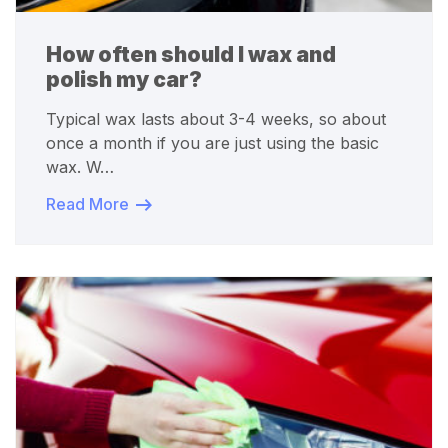
How often should I wax and
polish my car?
Typical wax lasts about 3-4 weeks, so about
once a month if you are just using the basic
wax. W…
Read More