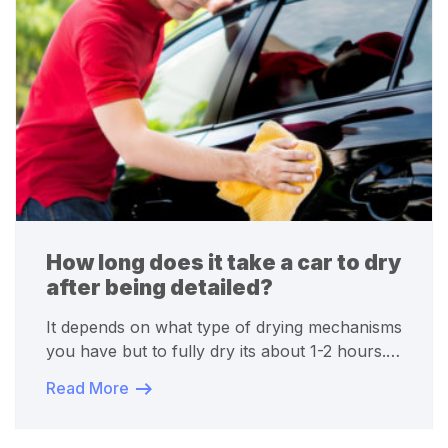
How long does it take a car to dry
after being detailed?
It depends on what type of drying mechanisms
you have but to fully dry its about 1-2 hours.…
Read More