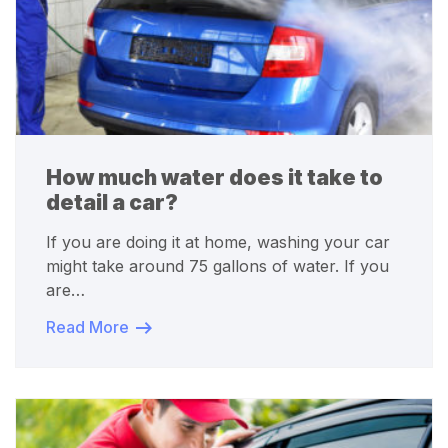
How much water does it take to
detail a car?
If you are doing it at home, washing your car
might take around 75 gallons of water. If you
are…
Read More