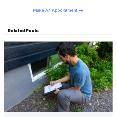
Make An Appointment
Related Posts