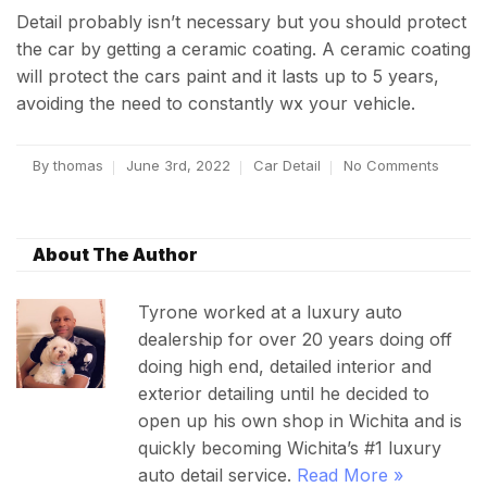
Detail probably isn’t necessary but you should protect
the car by getting a ceramic coating. A ceramic coating
will protect the cars paint and it lasts up to 5 years,
avoiding the need to constantly wx your vehicle.
By
thomas
June 3rd, 2022
Car Detail
No Comments
About The Author
Tyrone worked at a luxury auto
dealership for over 20 years doing off
doing high end, detailed interior and
exterior detailing until he decided to
open up his own shop in Wichita and is
quickly becoming Wichita’s #1 luxury
auto detail service.
Read More »