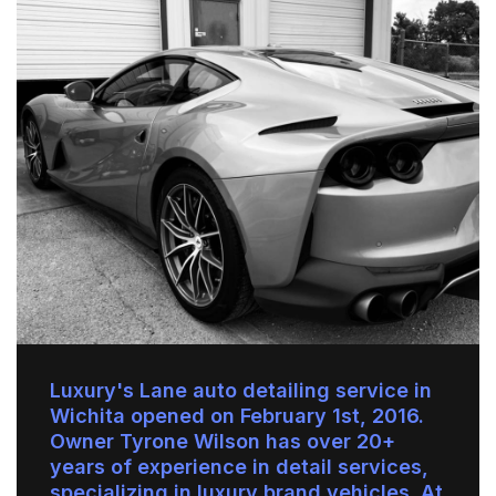
Luxury's Lane auto detailing service in
Wichita opened on February 1st, 2016.
Owner Tyrone Wilson has over 20+
years of experience in detail services,
specializing in luxury brand vehicles. At