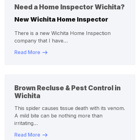
Need a Home Inspector Wichita?
New Wichita Home Inspector
There is a new Wichita Home Inspection
company that I have…
Read More
Brown Recluse & Pest Control in
Wichita
This spider causes tissue death with its venom.
A mild bite can be nothing more than
irritating…
Read More