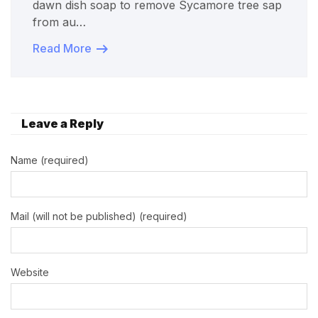
dawn dish soap to remove Sycamore tree sap
from au…
Read More
Leave a Reply
Name (required)
Mail (will not be published) (required)
Website