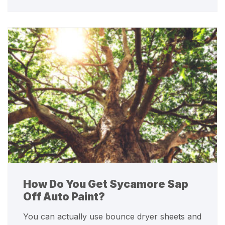
How Do You Get Sycamore Sap
Off Auto Paint?
You can actually use bounce dryer sheets and