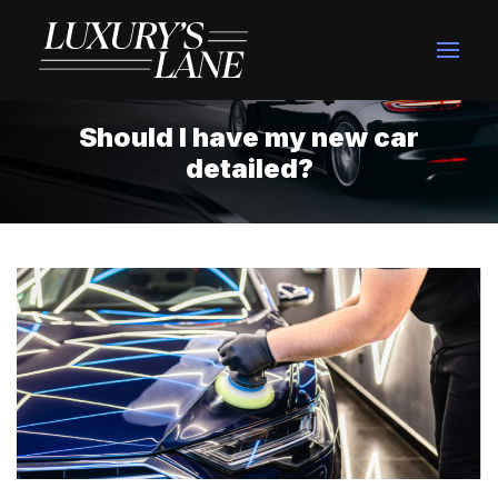
Should I have my new car
detailed?