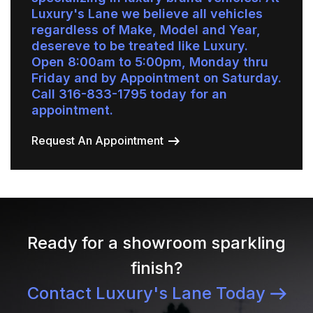
Luxury's Lane we believe all vehicles
regardless of Make, Model and Year,
desereve to be treated like Luxury.
Open 8:00am to 5:00pm, Monday thru
Friday and by Appointment on Saturday.
Call 316-833-1795 today for an
appointment.
Request An Appointment
Ready for a showroom sparkling
finish?
Contact Luxury's Lane Today