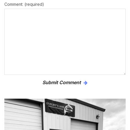
Comment: (required)