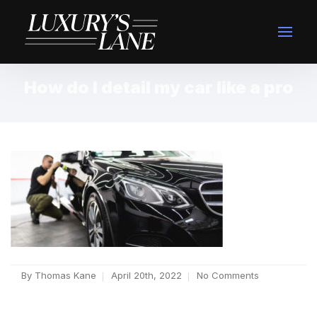
How do I detail my car like a pro
By
Thomas Kane
April 20th, 2022
No Comments