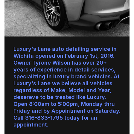
Luxury's Lane auto detailing service in
Wichita opened on February 1st, 2016.
Owner Tyrone Wilson has over 20+
years of experience in detail services,
specializing in luxury brand vehicles. At
Luxury's Lane we believe all vehicles
regardless of Make, Model and Year,
desereve to be treated like Luxury.
Open 8:00am to 5:00pm, Monday thru
Friday and by Appointment on Saturday.
Call 316-833-1795 today for an
appointment.