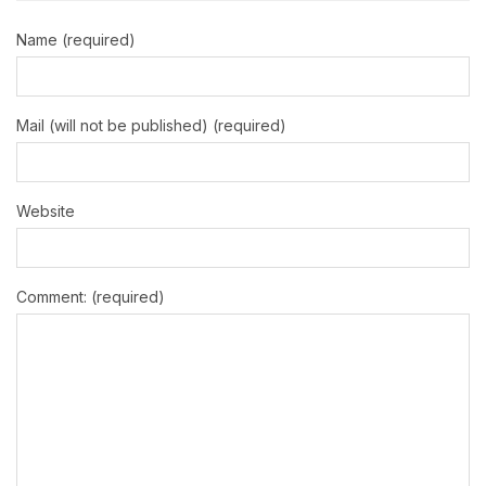
Name (required)
Mail (will not be published) (required)
Website
Comment: (required)