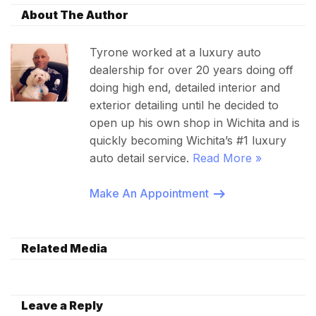
About The Author
Tyrone worked at a luxury auto
dealership for over 20 years doing off
doing high end, detailed interior and
exterior detailing until he decided to
open up his own shop in Wichita and is
quickly becoming Wichita’s #1 luxury
auto detail service.
Read More »
Make An Appointment
Related Media
Leave a Reply