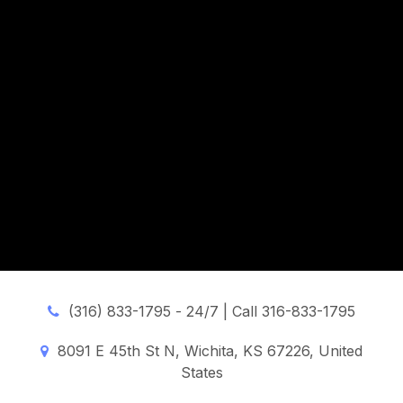
(316) 833-1795 -
24/7 | Call 316-833-1795
8091 E 45th St N, Wichita, KS 67226, United
States