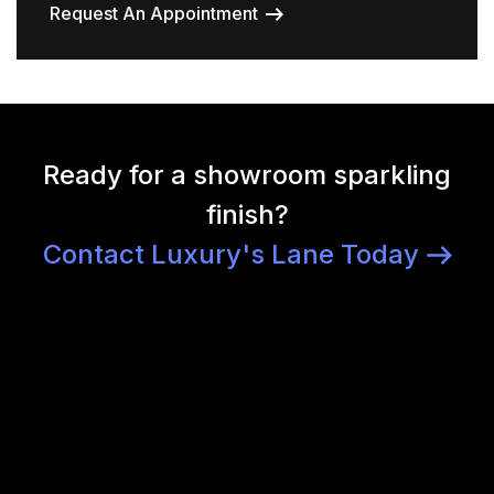
Request An Appointment
Ready for a showroom sparkling
finish?
Contact Luxury's Lane Today