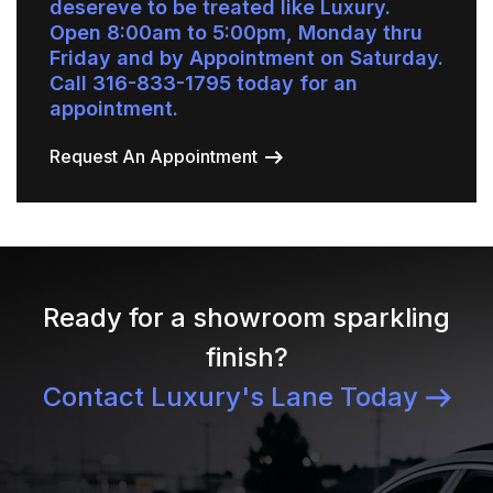
desereve to be treated like Luxury.
Open 8:00am to 5:00pm, Monday thru
Friday and by Appointment on Saturday.
Call 316-833-1795 today for an
appointment.
Request An Appointment
Ready for a showroom sparkling
finish?
Contact Luxury's Lane Today