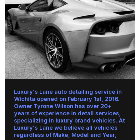
Luxury's Lane auto detailing service in
Wichita opened on February 1st, 2016.
Owner Tyrone Wilson has over 20+
years of experience in detail services,
specializing in luxury brand vehicles. At
Luxury's Lane we believe all vehicles
regardless of Make, Model and Year,