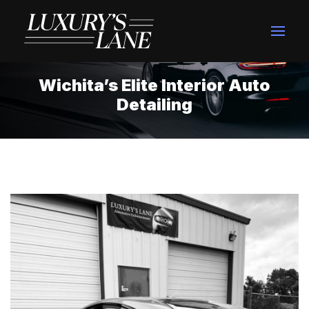
Wichita’s Elite Interior Auto
Detailing